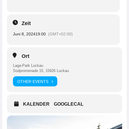
Zeit
Juni 8, 2024
19:00
(GMT+02:00)
Ort
Laga-Park Luckau
Südpromenade 15, 15926 Luckau
OTHER EVENTS
KALENDER
GOOGLECAL