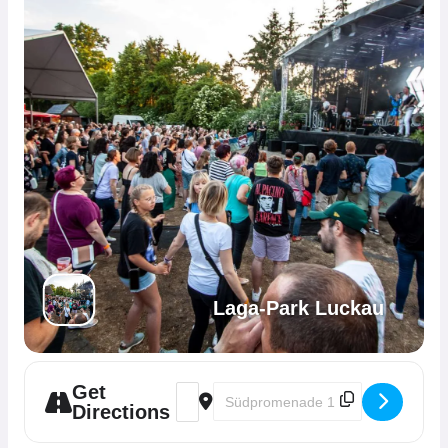
Laga-Park Luckau
Get
Address - Kultur-Herz Open-Air im Laga-P
Destination Address - Kultur-Herz 
Directions