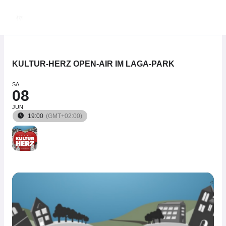
Zum
Inhalt
springen
KULTUR-HERZ OPEN-AIR IM LAGA-PARK
SA
08
JUN
19:00
(GMT+02:00)