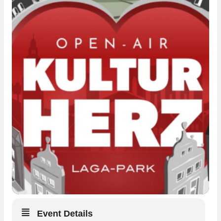
Event Details